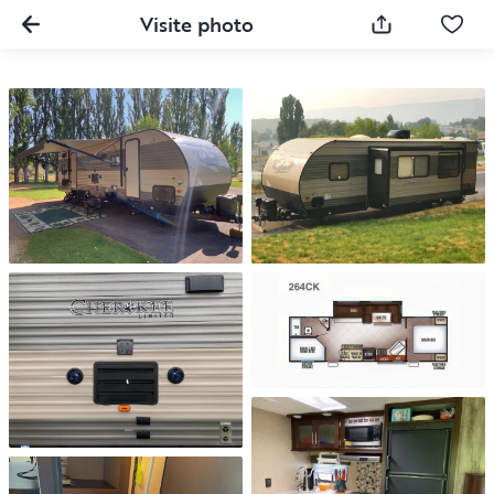
Visite photo