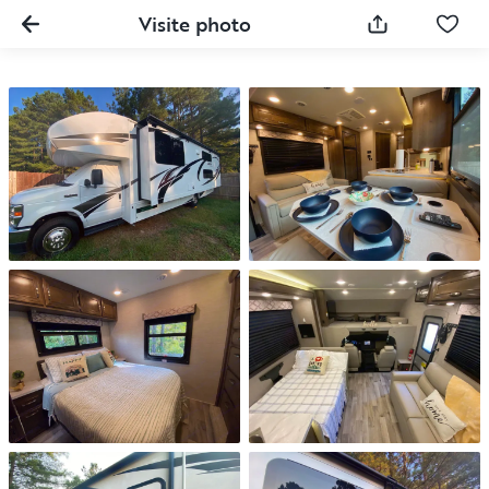
Visite photo