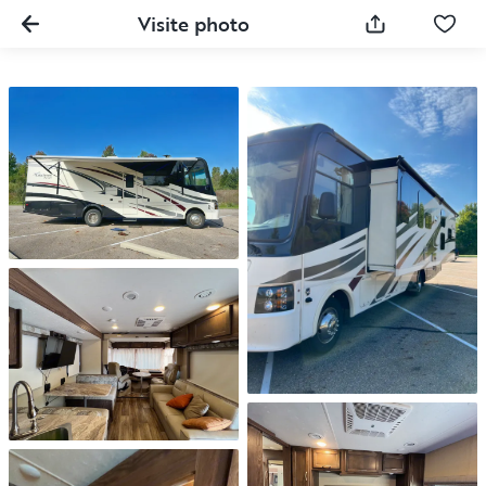
Visite photo