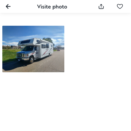
Visite photo