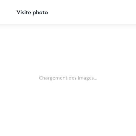
Visite photo
Chargement des images...