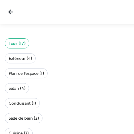
Tous (17)
Extérieur (4)
Plan de l'espace (1)
Salon (4)
Conduisant (1)
Salle de bain (2)
Cuisine (2)