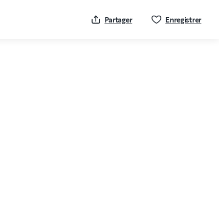
Cliqu
Partager
Enregistrer