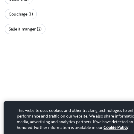
Couchage (1)
Salle à manger (2)
This website uses cookies and other tracking technologies to en
performance and traffic on our website. We also share informatio
media, advertising and analytics partners. If we have detected an 
honored. Further information is available in our
Cookie Policy