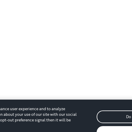
hance user experience and to analyze
n about your use of our site with our social
Do 
opt-out preference signal then it will be