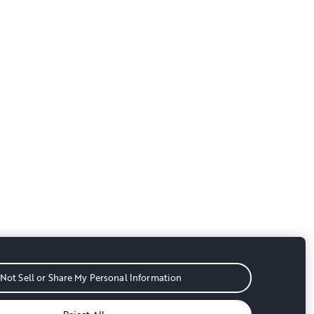
Not Sell or Share My Personal Information