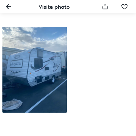
Visite photo